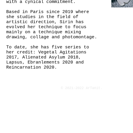
with a cynical commitment.
Based in Paris since 2019 where
she studies in the field of
artistic direction, Sirin has
evolved her technique to focus
mainly on a technique mixing
drawing, collage and photomontage.
To date, she has five series to
her credit: Vegetal Agitations
2017, Alienated Asylum 2018,
Lapsus, Ebranlements 2020 and
Reincarnation 2020.
© 2021-2022 ArTanit.