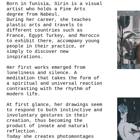
Born in Tunisia, Sirin is a visual
artist who holds a Fine Arts
degree from Nabeul.
During her career, she teaches
plastic arts and travels to
different countries such as
France, Egypt Turkey, and Morocco
to exhibit there, accompany young
people in their practice, or
simply to discover new
inspirations.
Her first works emerged from
loneliness and silence. A
meditation that takes the form of
a spiritual and universal reaction
contrasting with the rhythm of
modern life.
At first glance, her drawings seem
to respond to both instinctive and
involuntary gestures in their
creation, thus becoming the
product of innate and natural
reflection.
Today she creates photomontages