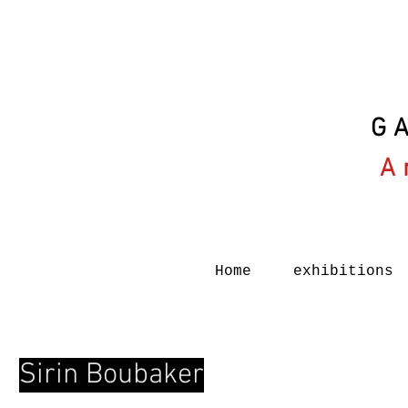
G
A
Home
exhibitions
Sirin Boubaker